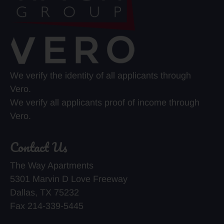
We verify the identity of all applicants through
Vero.
We verify all applicants proof of income through
Vero.
Contact Us
The Way Apartments
5301 Marvin D Love Freeway
Dallas, TX 75232
Fax 214-339-5445