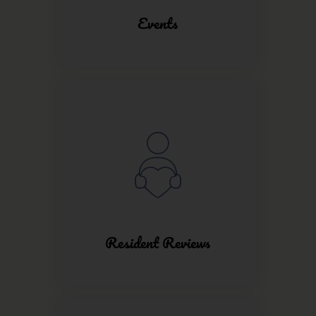
Events
Resident Reviews