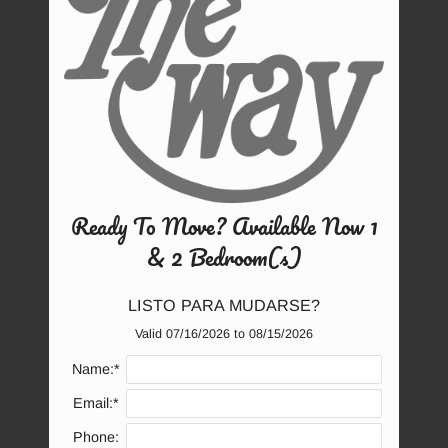
Amenities
What can we help you with today?
Neighborhood
Apply
Contact
Residents
E-Brochure
Ready To Move? Available Now 1
& 2 Bedroom(s)
Service Requests
LISTO PARA MUDARSE?
Valid 07/16/2026 to 08/15/2026
(opens
Name:*
in
Email:*
a
Phone:
new