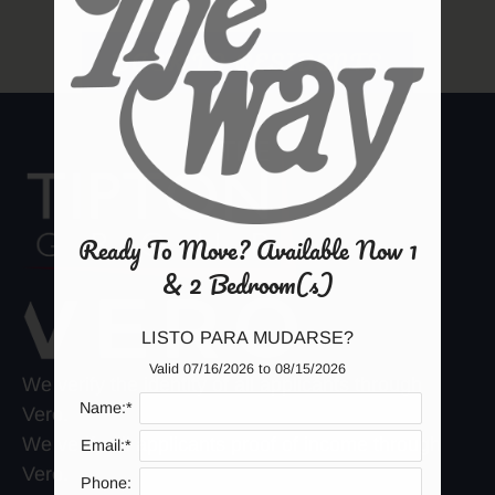
Amenities
Neighborhood
BACK TO RESIDENTS
Apply
Contact
Residents
E-Brochure
Ready To Move? Available Now 1
& 2 Bedroom(s)
LISTO PARA MUDARSE?
Valid 07/16/2026 to 08/15/2026
We verify the identity of all applicants through
Name:*
Vero.
We verify all applicants proof of income through
Email:*
Vero.
Phone: